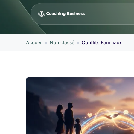
Accueil
Non classé
Conflits Familiaux