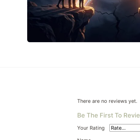
There are no reviews yet.
Be The First To Revie
Your Rating