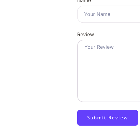
Name
Review