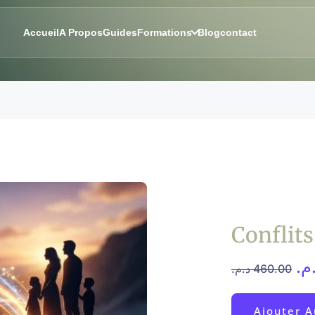
Accueil
A Propos
Guides
Formations
Blog
contact
Conflit
د.
د.م.
460.00
Ajouter A