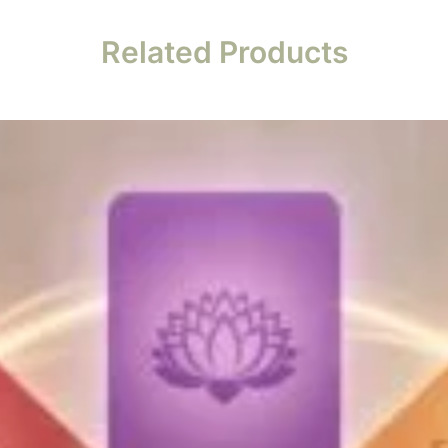
Related Products