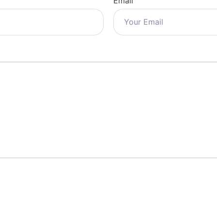
Email