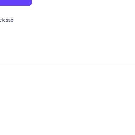
classé