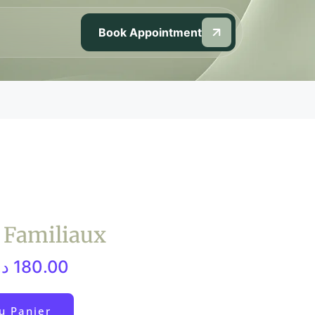
Book Appointment
s Familiaux
م.
180.00
u Panier