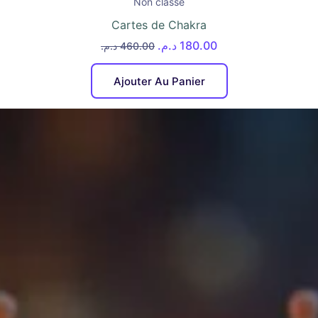
Non classé
Cartes de Chakra
د.م.
180.00
د.م.
460.00
Ajouter Au Panier