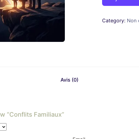
Category:
Non 
Avis (0)
w “Conflits Familiaux”